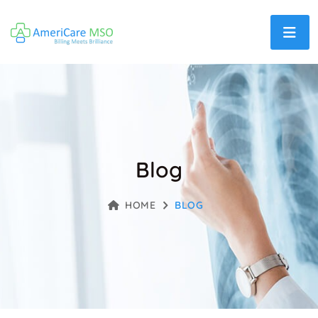
Blog
HOME
BLOG