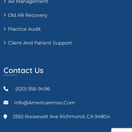
AR Management
Old AR Recovery
Practice Audit
Client And Patient Support
Contact Us
(520) 556-9496
Info@americaremso.com
2552 Roosevelt Ave Richmond, CA 94804