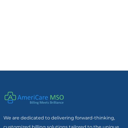
We are dedicated to delivering forward-thinking,
customized billing solutions tailored to the unique