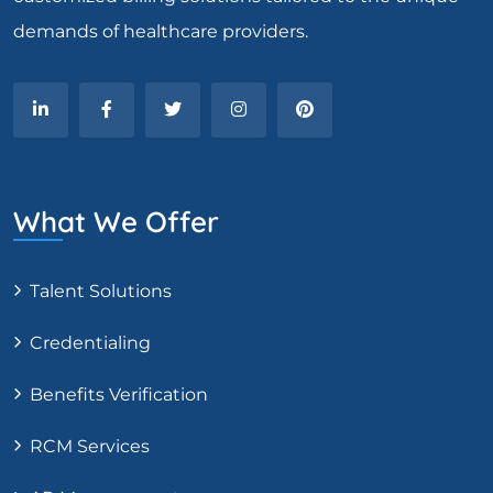
demands of healthcare providers.
What We Offer
Talent Solutions
Credentialing
Benefits Verification
RCM Services