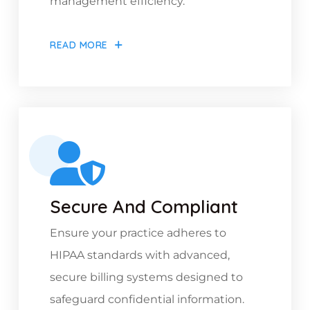
management efficiency.
READ MORE
Secure And Compliant
Ensure your practice adheres to
HIPAA standards with advanced,
secure billing systems designed to
safeguard confidential information.