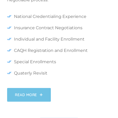
National Credentialing Experience
Insurance Contract Negotiations
Individual and Facility Enrollment
CAQH Registration and Enrollment
Special Enrollments
Quaterly Revisit
READ MORE