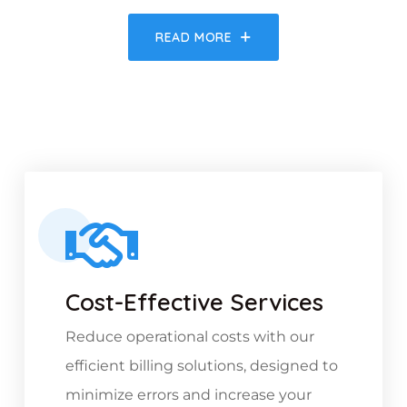
READ MORE
Cost-Effective Services
Reduce operational costs with our
efficient billing solutions, designed to
minimize errors and increase your