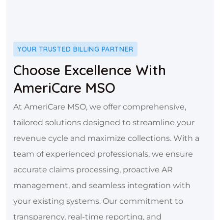
YOUR TRUSTED BILLING PARTNER
Choose Excellence With
AmeriCare MSO
At AmeriCare MSO, we offer comprehensive,
tailored solutions designed to streamline your
revenue cycle and maximize collections. With a
team of experienced professionals, we ensure
accurate claims processing, proactive AR
management, and seamless integration with
your existing systems. Our commitment to
transparency, real-time reporting, and