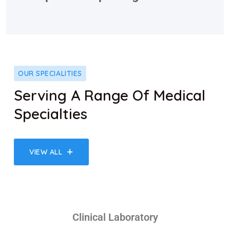
OUR SPECIALITIES
Serving A Range Of Medical
Specialties
VIEW ALL
Clinical Laboratory