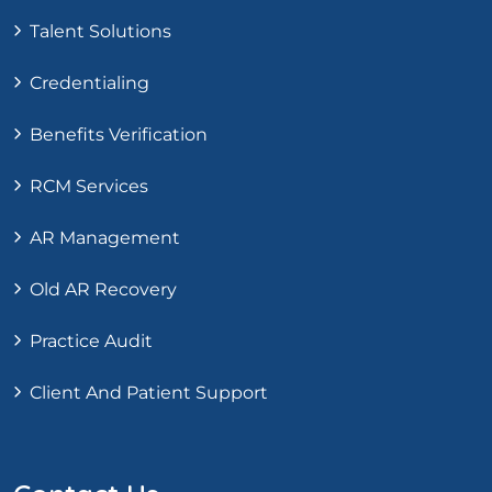
Talent Solutions
Credentialing
Benefits Verification
RCM Services
AR Management
Old AR Recovery
Practice Audit
Client And Patient Support