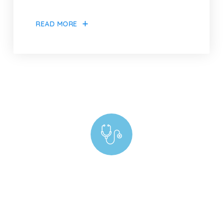
READ MORE
Experiencing Billing Complications? Our Experts
Are Just a Call Away!