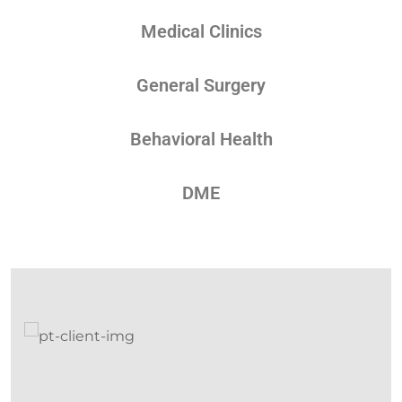
Medical Clinics
General Surgery
Behavioral Health
DME