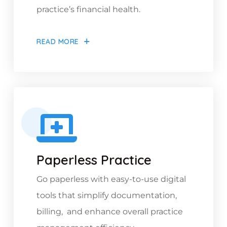
practice’s financial health.
READ MORE
Paperless Practice
Go paperless with easy-to-use digital
tools that simplify documentation,
billing, and enhance overall practice