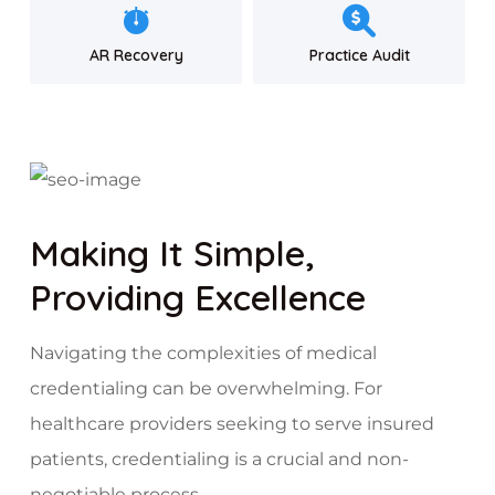
AR Recovery
Practice Audit
Making It Simple,
Providing Excellence
Navigating the complexities of medical
credentialing can be overwhelming. For
healthcare providers seeking to serve insured
patients, credentialing is a crucial and non-
negotiable process.