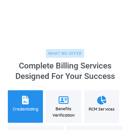
+8 (123) 456 789 12
WHAT WE OFFER
Complete Billing Services
Designed For Your Success
Benefits
Credentialing
RCM Services
Verification