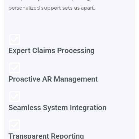
personalized support sets us apart.
Expert Claims Processing
Proactive AR Management
Seamless System Integration
Transparent Reporting