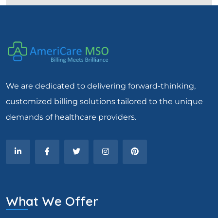
We are dedicated to delivering forward-thinking,
customized billing solutions tailored to the unique
demands of healthcare providers.
What We Offer