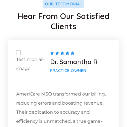
OUR TESTIMONIAL
Hear From Our Satisfied
Clients
Dr. Samantha R
PRACTICE OWNER
AmeriCare MSO transformed our billing,
reducing errors and boosting revenue.
Their dedication to accuracy and
efficiency is unmatched, a true game-