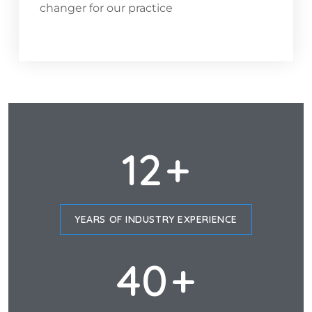
changer for our practice
12
+
YEARS OF INDUSTRY EXPERIENCE
40
+