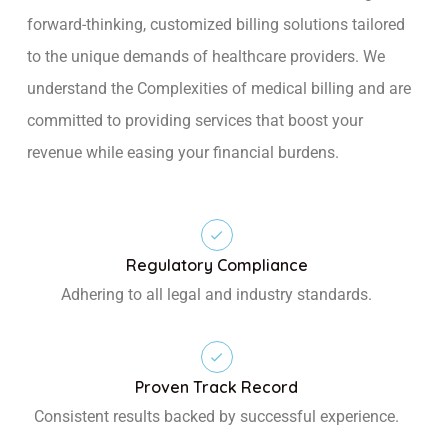
forward-thinking, customized billing solutions tailored
to the unique demands of healthcare providers. We
understand the Complexities of medical billing and are
committed to providing services that boost your
revenue while easing your financial burdens.
Regulatory Compliance
Adhering to all legal and industry standards.
Proven Track Record
Consistent results backed by successful experience.