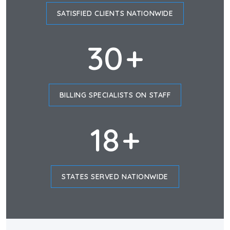
SATISFIED CLIENTS NATIONWIDE
30
+
BILLING SPECIALISTS ON STAFF
18
+
STATES SERVED NATIONWIDE