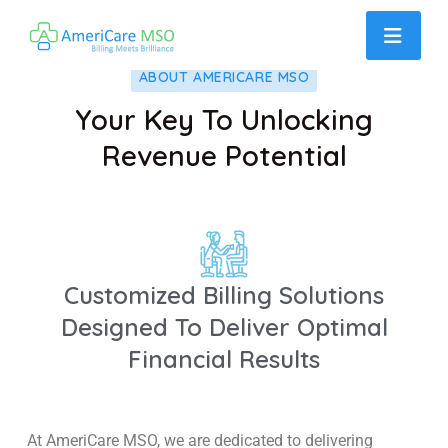
ABOUT AMERICARE MSO
Your Key To Unlocking
Revenue Potential
Customized Billing Solutions
Designed To Deliver Optimal
Financial Results
At AmeriCare MSO, we are dedicated to delivering