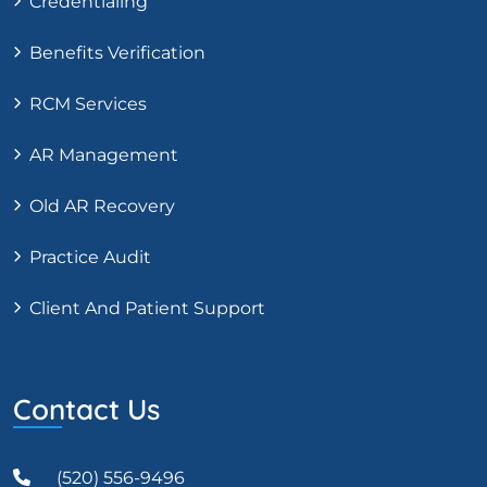
Credentialing
Benefits Verification
RCM Services
AR Management
Old AR Recovery
Practice Audit
Client And Patient Support
Contact Us
(520) 556-9496