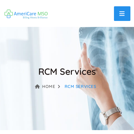
RCM Services
HOME
RCM SERVICES