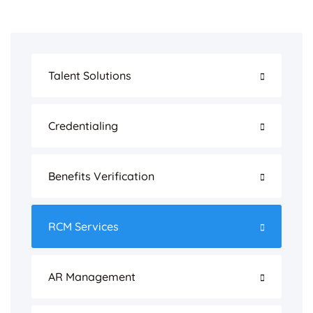
Talent Solutions
Credentialing
Benefits Verification
RCM Services
AR Management