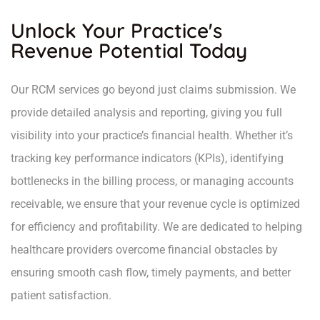
Unlock Your Practice's
Revenue Potential Today
Our RCM services go beyond just claims submission. We
provide detailed analysis and reporting, giving you full
visibility into your practice’s financial health. Whether it’s
tracking key performance indicators (KPIs), identifying
bottlenecks in the billing process, or managing accounts
receivable, we ensure that your revenue cycle is optimized
for efficiency and profitability. We are dedicated to helping
healthcare providers overcome financial obstacles by
ensuring smooth cash flow, timely payments, and better
patient satisfaction.