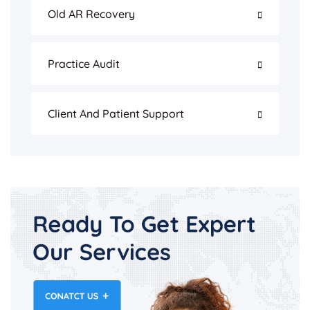
Old AR Recovery
Practice Audit
Client And Patient Support