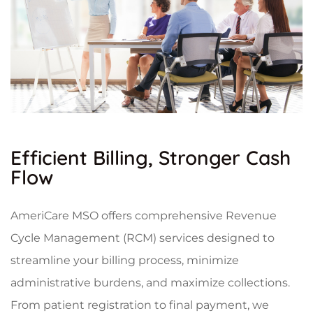
Efficient Billing, Stronger Cash
Flow
AmeriCare MSO offers comprehensive Revenue
Cycle Management (RCM) services designed to
streamline your billing process, minimize
administrative burdens, and maximize collections.
From patient registration to final payment, we