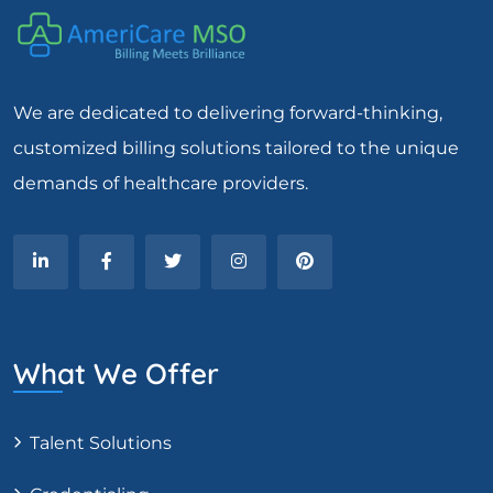
We are dedicated to delivering forward-thinking,
customized billing solutions tailored to the unique
demands of healthcare providers.
What We Offer
Talent Solutions