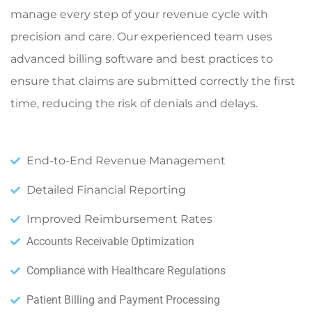
manage every step of your revenue cycle with
precision and care. Our experienced team uses
advanced billing software and best practices to
ensure that claims are submitted correctly the first
time, reducing the risk of denials and delays.
End-to-End Revenue Management
Detailed Financial Reporting
Improved Reimbursement Rates
Accounts Receivable Optimization
Compliance with Healthcare Regulations
Patient Billing and Payment Processing