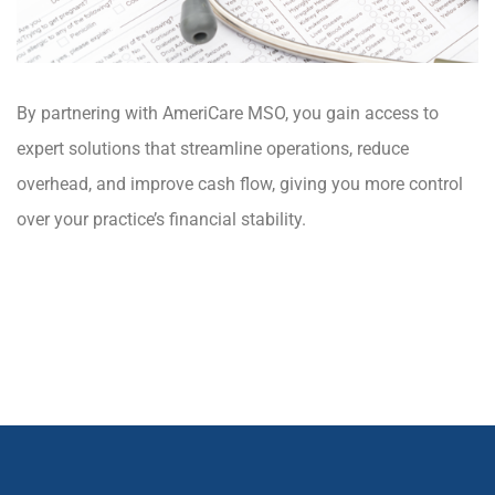
By partnering with AmeriCare MSO, you gain access to
expert solutions that streamline operations, reduce
overhead, and improve cash flow, giving you more control
over your practice’s financial stability.