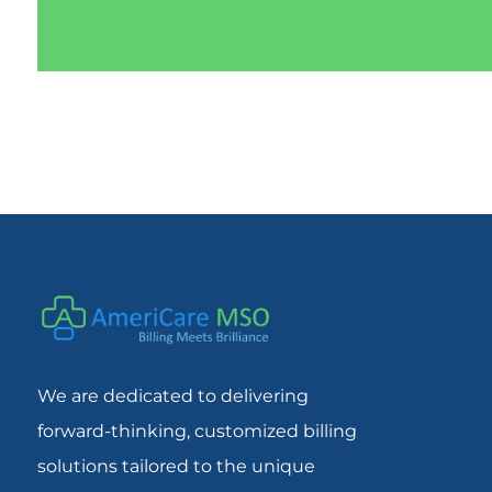
We are dedicated to delivering
forward-thinking, customized billing
solutions tailored to the unique