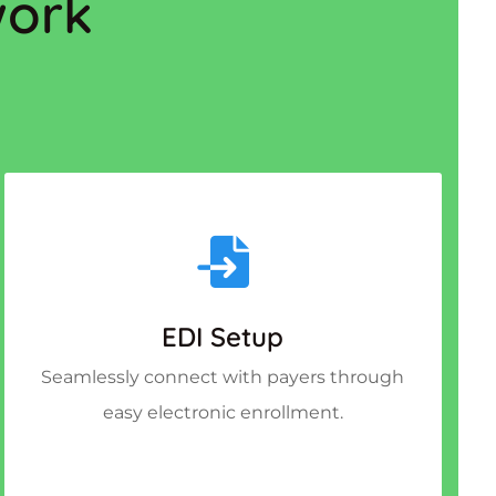
work
EDI Setup
Seamlessly connect with payers through
easy electronic enrollment.