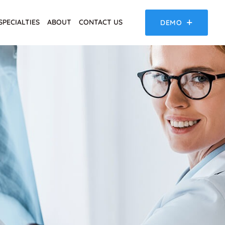
SPECIALTIES
ABOUT
CONTACT US
DEMO