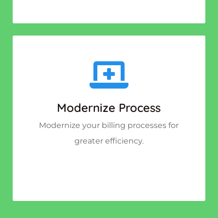
Modernize Process
Modernize your billing processes for
greater efficiency.