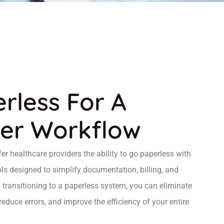
rless For A
er Workflow
r healthcare providers the ability to go paperless with
ols designed to simplify documentation, billing, and
transitioning to a paperless system, you can eliminate
uce errors, and improve the efficiency of your entire