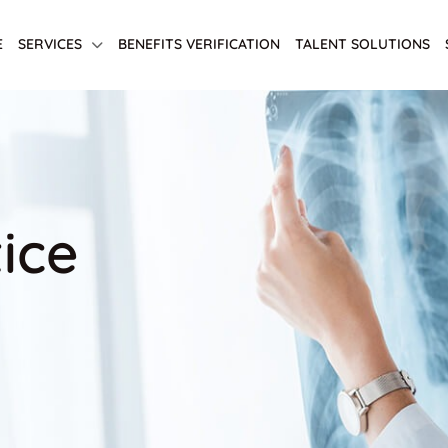
E
SERVICES
BENEFITS VERIFICATION
TALENT SOLUTIONS
ice