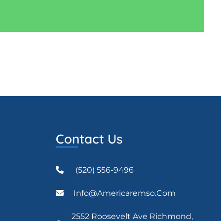
Contact Us
(520) 556-9496
Info@americaremso.com
2552 Roosevelt Ave Richmond,