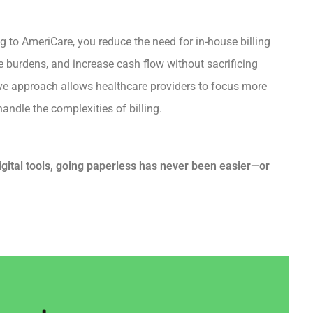
ng to AmeriCare, you reduce the need for in-house billing
ve burdens, and increase cash flow without sacrificing
ve approach allows healthcare providers to focus more
andle the complexities of billing.
ital tools, going paperless has never been easier—or