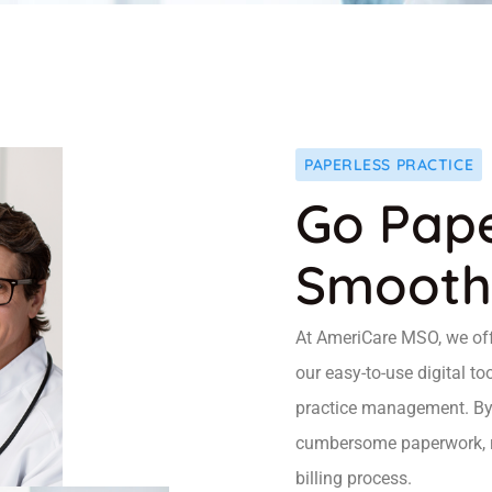
PAPERLESS PRACTICE
Go Pape
Smooth
At AmeriCare MSO, we offe
our easy-to-use digital to
practice management. By 
cumbersome paperwork, red
billing process.