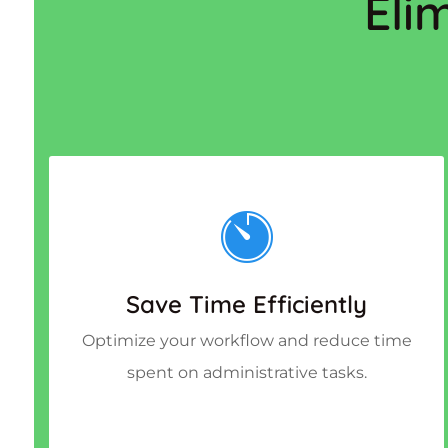
Eli
Save Time Efficiently
Optimize your workflow and reduce time
spent on administrative tasks.