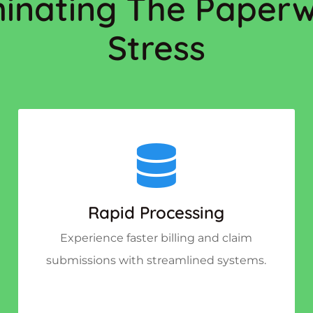
minating The Paper
Stress
Rapid Processing
Experience faster billing and claim
submissions with streamlined systems.