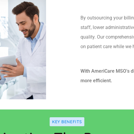
By outsourcing your billi
staff, lower administrati
quality. Our comprehensi
on patient care while we h
With AmeriCare MSO’s dig
more efficient.
KEY BENEFITS