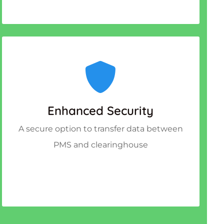
Enhanced Security
A secure option to transfer data between
PMS and clearinghouse