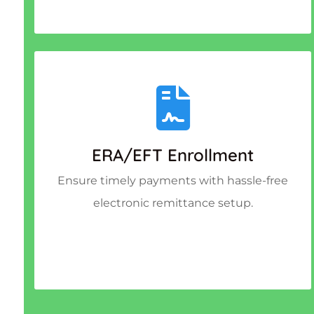
ERA/EFT Enrollment
Ensure timely payments with hassle-free
electronic remittance setup.