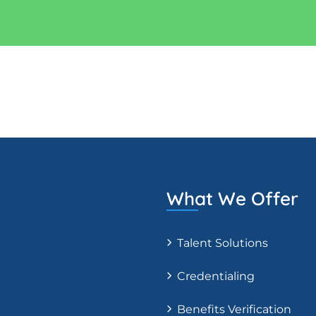
What We Offer
Talent Solutions
Credentialing
Benefits Verification