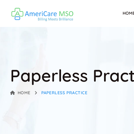
HOM
Paperless Pract
HOME
PAPERLESS PRACTICE