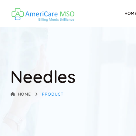
HOM
Needles
HOME
PRODUCT