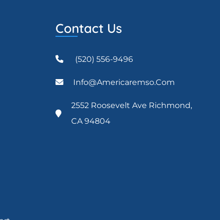
Contact Us
(520) 556-9496
Info@americaremso.com
2552 Roosevelt Ave Richmond,
CA 94804