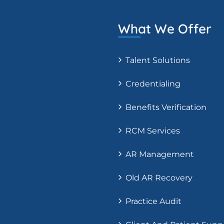
What We Offer
Talent Solutions
Credentialing
Benefits Verification
RCM Services
AR Management
Old AR Recovery
Practice Audit