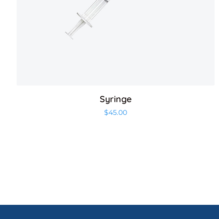
Syringe
$
45.00