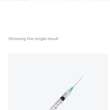
Showing the single result