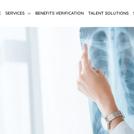
E
SERVICES
BENEFITS VERIFICATION
TALENT SOLUTIONS