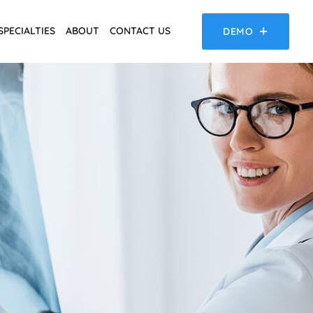
SPECIALTIES
ABOUT
CONTACT US
DEMO