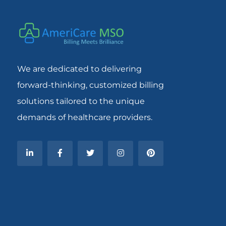
We are dedicated to delivering
forward-thinking, customized billing
solutions tailored to the unique
demands of healthcare providers.