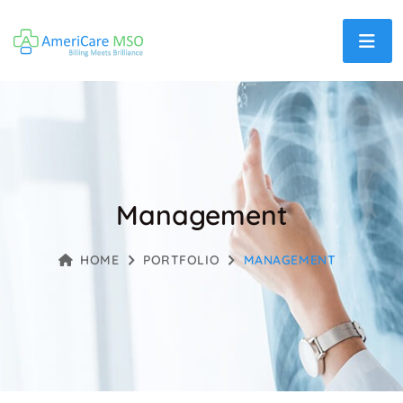
Management
HOME
PORTFOLIO
MANAGEMENT