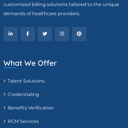
customized billing solutions tailored to the unique
demands of healthcare providers.
What We Offer
Talent Solutions
Credentialing
Benefits Verification
RCM Services