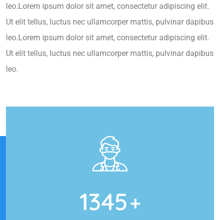
leo.Lorem ipsum dolor sit amet, consectetur adipiscing elit.
Ut elit tellus, luctus nec ullamcorper mattis, pulvinar dapibus
leo.Lorem ipsum dolor sit amet, consectetur adipiscing elit.
Ut elit tellus, luctus nec ullamcorper mattis, pulvinar dapibus
leo.
1345
+