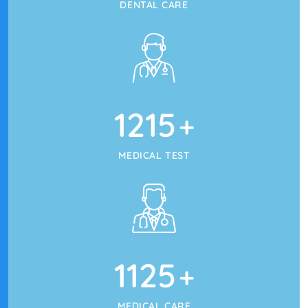
DENTAL CARE
1215
+
MEDICAL TEST
1125
+
MEDICAL CARE