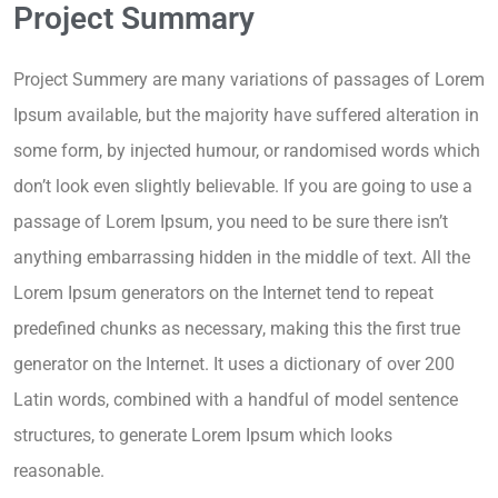
Project Summary
Project Summery are many variations of passages of Lorem
Ipsum available, but the majority have suffered alteration in
some form, by injected humour, or randomised words which
don’t look even slightly believable. If you are going to use a
passage of Lorem Ipsum, you need to be sure there isn’t
anything embarrassing hidden in the middle of text. All the
Lorem Ipsum generators on the Internet tend to repeat
predefined chunks as necessary, making this the first true
generator on the Internet. It uses a dictionary of over 200
Latin words, combined with a handful of model sentence
structures, to generate Lorem Ipsum which looks
reasonable.