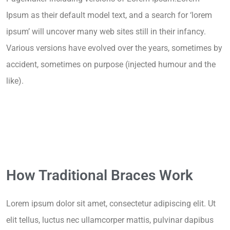
Ipsum as their default model text, and a search for ‘lorem
ipsum’ will uncover many web sites still in their infancy.
Various versions have evolved over the years, sometimes by
accident, sometimes on purpose (injected humour and the
like).
How Traditional Braces Work
Lorem ipsum dolor sit amet, consectetur adipiscing elit. Ut
elit tellus, luctus nec ullamcorper mattis, pulvinar dapibus