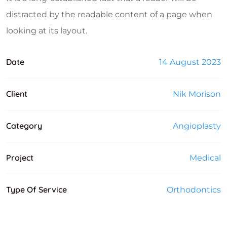
distracted by the readable content of a page when
looking at its layout.
Date
14 August 2023
Client
Nik Morison
Category
Angioplasty
Project
Medical
Type Of Service
Orthodontics