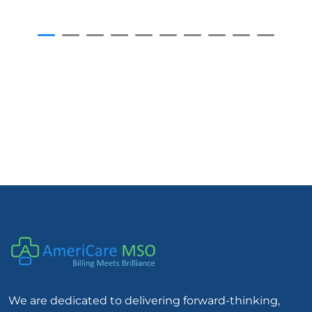
We are dedicated to delivering forward-thinking,