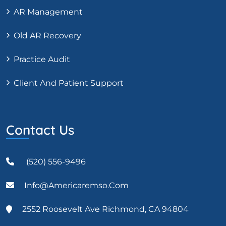
AR Management
Old AR Recovery
Practice Audit
Client And Patient Support
Contact Us
(520) 556-9496
Info@americaremso.com
2552 Roosevelt Ave Richmond, CA 94804