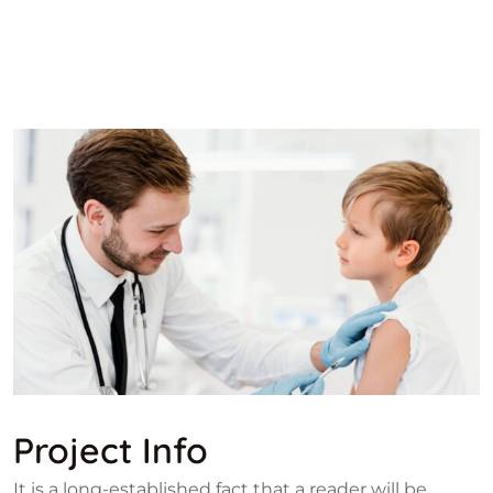
Project Info
It is a long-established fact that a reader will be