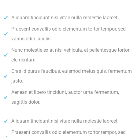
Aliquam tincidunt nisi vitae nulla molestie laoreet.
Praesent convallis odio elementum tortor tempor, sed
varius odio iaculis.
Nunc molestie ex at nisi vehicula, et pellentesque tortor
elementum.
Cras id purus faucibus, euismod metus quis, fermentum
justo.
Aenean et libero tincidunt, auctor urna fermentum,
sagittis dolor.
Aliquam tincidunt nisi vitae nulla molestie laoreet.
Praesent convallis odio elementum tortor tempor, sed