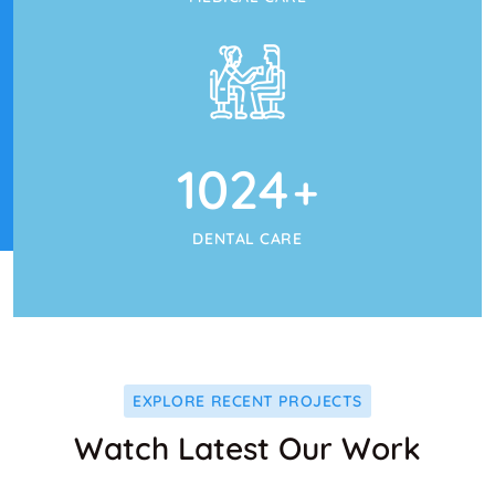
1024
+
DENTAL CARE
EXPLORE RECENT PROJECTS
Watch Latest Our Work