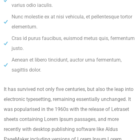
varius odio iaculis.
Nunc molestie ex at nisi vehicula, et pellentesque tortor
elementum.
Cras id purus faucibus, euismod metus quis, fermentum
justo.
Aenean et libero tincidunt, auctor urna fermentum,
sagittis dolor.
It has survived not only five centuries, but also the leap into
electronic typesetting, remaining essentially unchanged. It
was popularised in the 1960s with the release of Letraset
sheets containing Lorem Ipsum passages, and more
recently with desktop publishing software like Aldus
PageMaker including versions of Lorem Ipsum.Lorem