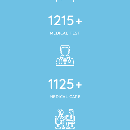
1215
+
MEDICAL TEST
1125
+
MEDICAL CARE