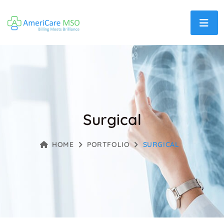
Surgical
HOME
PORTFOLIO
SURGICAL