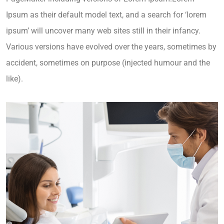
Ipsum as their default model text, and a search for ‘lorem
ipsum’ will uncover many web sites still in their infancy.
Various versions have evolved over the years, sometimes by
accident, sometimes on purpose (injected humour and the
like).