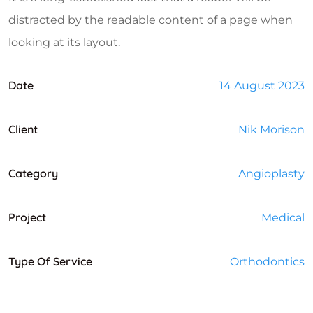
distracted by the readable content of a page when
looking at its layout.
Date
14 August 2023
Client
Nik Morison
Category
Angioplasty
Project
Medical
Type Of Service
Orthodontics