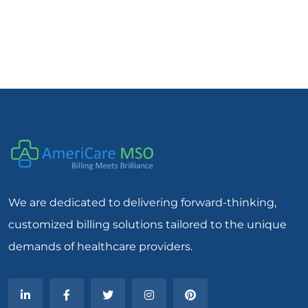
We are dedicated to delivering forward-thinking,
customized billing solutions tailored to the unique
demands of healthcare providers.