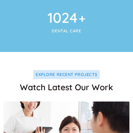
1024
+
DENTAL CARE
EXPLORE RECENT PROJECTS
Watch Latest Our Work