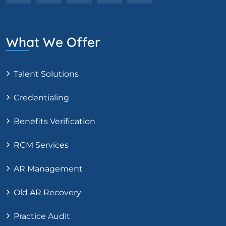
What We Offer
Talent Solutions
Credentialing
Benefits Verification
RCM Services
AR Management
Old AR Recovery
Practice Audit