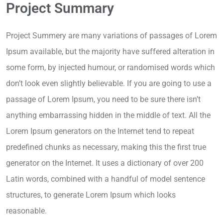
Project Summary
Project Summery are many variations of passages of Lorem
Ipsum available, but the majority have suffered alteration in
some form, by injected humour, or randomised words which
don’t look even slightly believable. If you are going to use a
passage of Lorem Ipsum, you need to be sure there isn’t
anything embarrassing hidden in the middle of text. All the
Lorem Ipsum generators on the Internet tend to repeat
predefined chunks as necessary, making this the first true
generator on the Internet. It uses a dictionary of over 200
Latin words, combined with a handful of model sentence
structures, to generate Lorem Ipsum which looks
reasonable.