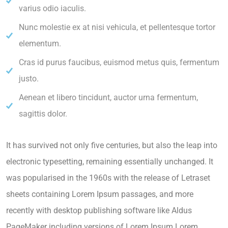
varius odio iaculis.
Nunc molestie ex at nisi vehicula, et pellentesque tortor
elementum.
Cras id purus faucibus, euismod metus quis, fermentum
justo.
Aenean et libero tincidunt, auctor urna fermentum,
sagittis dolor.
It has survived not only five centuries, but also the leap into
electronic typesetting, remaining essentially unchanged. It
was popularised in the 1960s with the release of Letraset
sheets containing Lorem Ipsum passages, and more
recently with desktop publishing software like Aldus
PageMaker including versions of Lorem Ipsum.Lorem