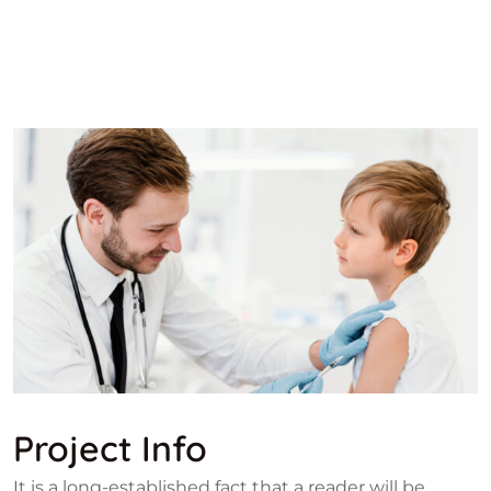
Project Info
It is a long-established fact that a reader will be