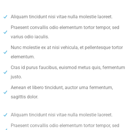
Aliquam tincidunt nisi vitae nulla molestie laoreet.
Praesent convallis odio elementum tortor tempor, sed
varius odio iaculis.
Nunc molestie ex at nisi vehicula, et pellentesque tortor
elementum.
Cras id purus faucibus, euismod metus quis, fermentum
justo.
Aenean et libero tincidunt, auctor urna fermentum,
sagittis dolor.
Aliquam tincidunt nisi vitae nulla molestie laoreet.
Praesent convallis odio elementum tortor tempor, sed