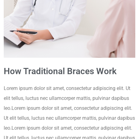
How Traditional Braces Work
Lorem ipsum dolor sit amet, consectetur adipiscing elit. Ut
elit tellus, luctus nec ullamcorper mattis, pulvinar dapibus
leo.Lorem ipsum dolor sit amet, consectetur adipiscing elit.
Ut elit tellus, luctus nec ullamcorper mattis, pulvinar dapibus
leo.Lorem ipsum dolor sit amet, consectetur adipiscing elit.
Ut elit tellus, luctus nec ullamcorper mattis, pulvinar dapibus