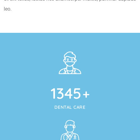
leo.
1345
+
DENTAL CARE