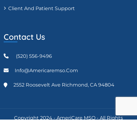
Client And Patient Support
Contact Us
(520) 556-9496
Info@americaremso.com
2552 Roosevelt Ave Richmond, CA 94804
Copyright 2024 - AmeriCare MSO - All Rights
Reserved