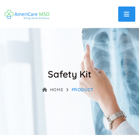
Safety Kit
HOME
PRODUCT