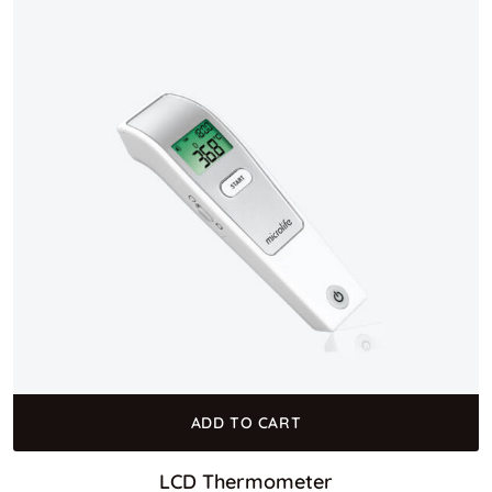
ADD TO CART
LCD Thermometer