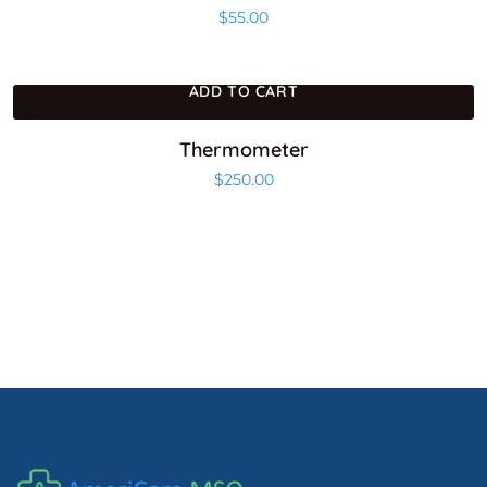
$
55.00
ADD TO CART
Thermometer
$
250.00