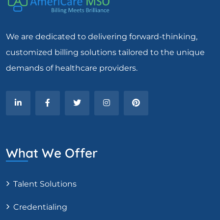
We are dedicated to delivering forward-thinking,
customized billing solutions tailored to the unique
demands of healthcare providers.
What We Offer
Talent Solutions
Credentialing