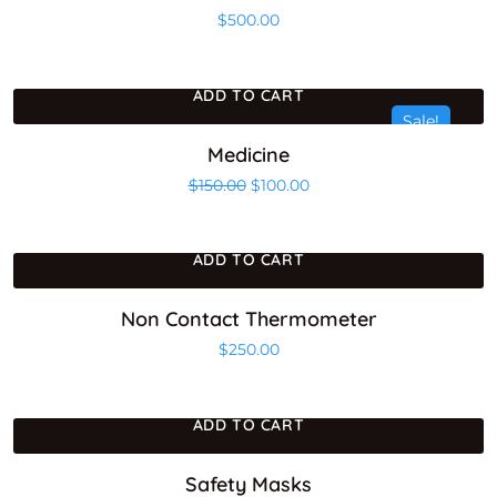
$
500.00
ADD TO CART
Sale!
Medicine
Original price was: $150.00.
Current price is: $100.00
$
150.00
$
100.00
ADD TO CART
Non Contact Thermometer
$
250.00
ADD TO CART
Safety Masks