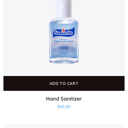
ADD TO CART
Hand Sanitizer
$
55.00