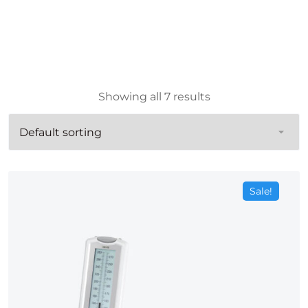
Showing all 7 results
Sale!