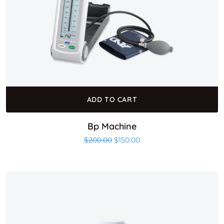
ADD TO CART
Bp Machine
Original price was: $200.00.
Current price is: $150.00
$
200.00
$
150.00