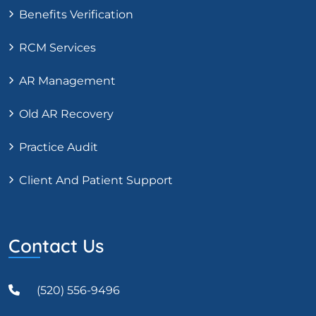
Benefits Verification
RCM Services
AR Management
Old AR Recovery
Practice Audit
Client And Patient Support
Contact Us
(520) 556-9496