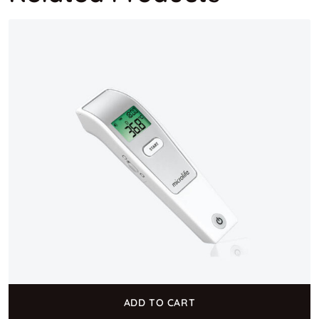
ADD TO CART