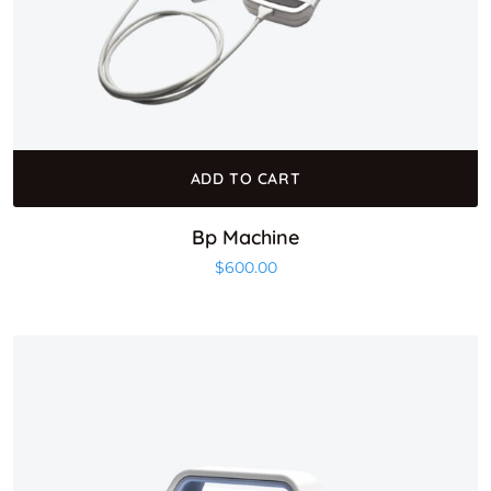
ADD TO CART
Bp Machine
$
600.00