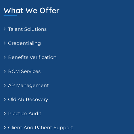
What We Offer
Talent Solutions
Credentialing
Benefits Verification
RCM Services
AR Management
Old AR Recovery
Practice Audit
Client And Patient Support