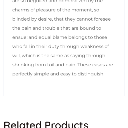
are so beguiled and demoralized by the
charms of pleasure of the moment, so
blinded by desire, that they cannot foresee
the pain and trouble that are bound to
ensue; and equal blame belongs to those
who fail in their duty through weakness of
will, which is the same as saying through
shrinking from toil and pain. These cases are
perfectly simple and easy to distinguish.
Related Products