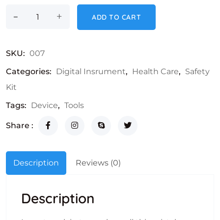
-
Bp Machine quantity
+
ADD TO CART
SKU:
007
Categories:
Digital Insrument
,
Health Care
,
Safety
Kit
Tags:
Device
,
Tools
Share :
Description
Reviews (0)
Description