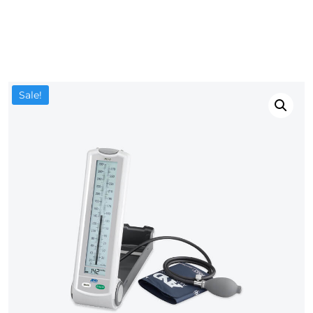
Sale!