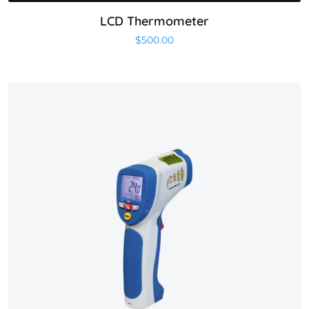
LCD Thermometer
$
500.00