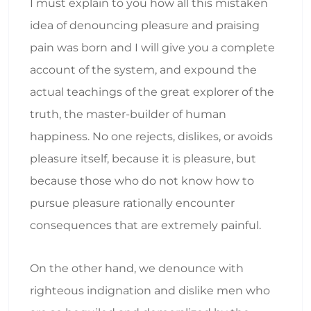
I must explain to you how all this mistaken
idea of denouncing pleasure and praising
pain was born and I will give you a complete
account of the system, and expound the
actual teachings of the great explorer of the
truth, the master-builder of human
happiness. No one rejects, dislikes, or avoids
pleasure itself, because it is pleasure, but
because those who do not know how to
pursue pleasure rationally encounter
consequences that are extremely painful.
On the other hand, we denounce with
righteous indignation and dislike men who