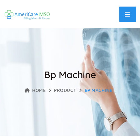
Bp Machine
HOME
PRODUCT
BP MACHINE