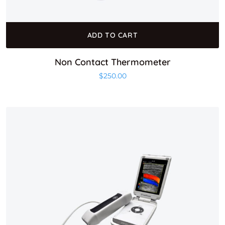
ADD TO CART
Non Contact Thermometer
$
250.00