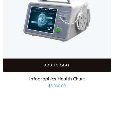
ADD TO CART
Infographics Health Chart
$
5,000.00