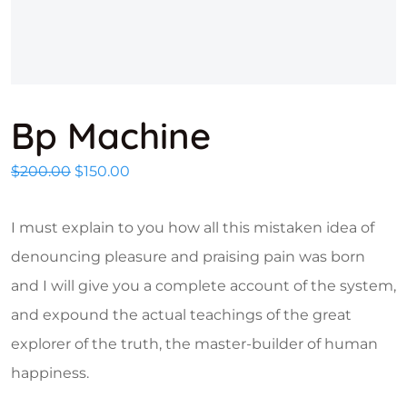
Bp Machine
Original price was: $200.00.
Current price is: $150.00.
$
200.00
$
150.00
I must explain to you how all this mistaken idea of
denouncing pleasure and praising pain was born
and I will give you a complete account of the system,
and expound the actual teachings of the great
explorer of the truth, the master-builder of human
happiness.