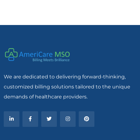
We are dedicated to delivering forward-thinking,
customized billing solutions tailored to the unique
demands of healthcare providers.