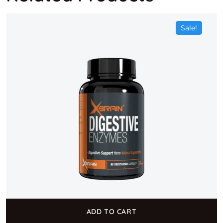
Sale!
ADD TO CART