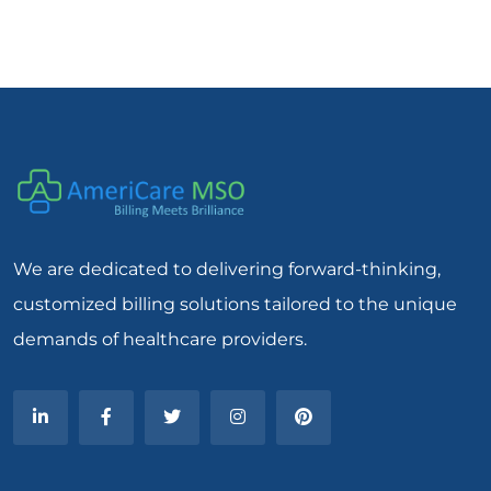
We are dedicated to delivering forward-thinking,
customized billing solutions tailored to the unique
demands of healthcare providers.