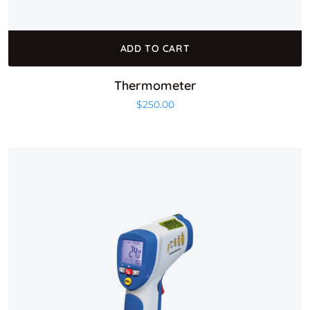
ADD TO CART
Thermometer
$
250.00