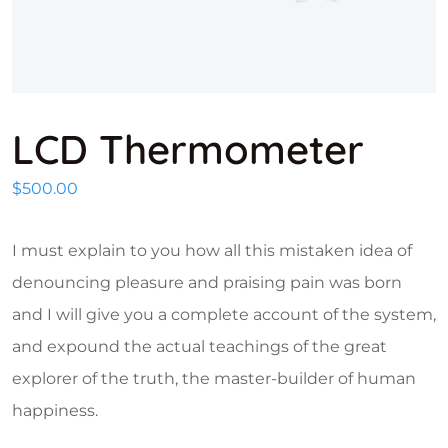
LCD Thermometer
$
500.00
I must explain to you how all this mistaken idea of
denouncing pleasure and praising pain was born
and I will give you a complete account of the system,
and expound the actual teachings of the great
explorer of the truth, the master-builder of human
happiness.