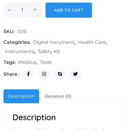
-
LCD Thermometer quantity
+
ADD TO CART
SKU:
006
Categories:
Digital Insrument
,
Health Care
,
Instruments
,
Safety Kit
Tags:
Medical
,
Tools
Share :
Description
Reviews (0)
Description