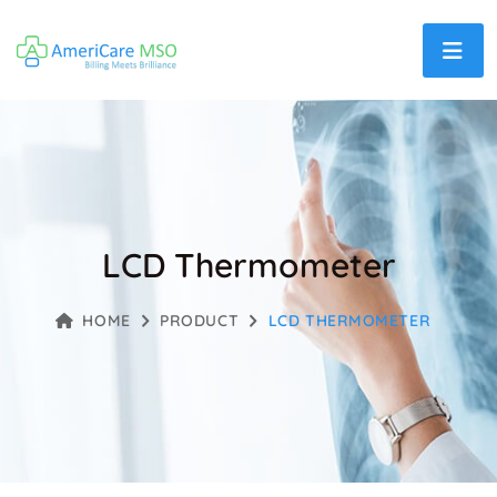
LCD Thermometer
HOME
PRODUCT
LCD THERMOMETER