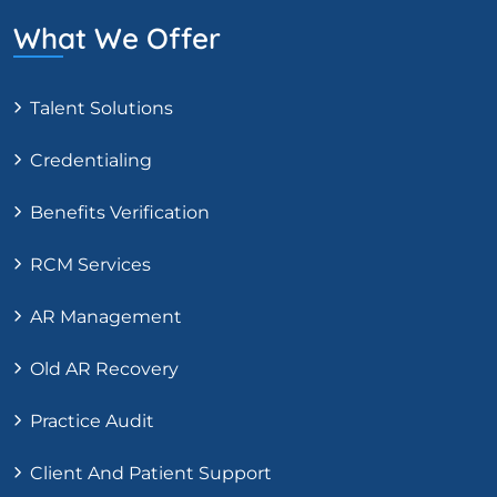
What We Offer
Talent Solutions
Credentialing
Benefits Verification
RCM Services
AR Management
Old AR Recovery
Practice Audit
Client And Patient Support