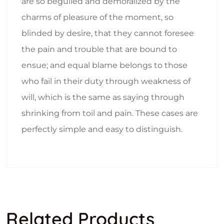
are so beguiled and demoralized by the
charms of pleasure of the moment, so
blinded by desire, that they cannot foresee
the pain and trouble that are bound to
ensue; and equal blame belongs to those
who fail in their duty through weakness of
will, which is the same as saying through
shrinking from toil and pain. These cases are
perfectly simple and easy to distinguish.
Related Products