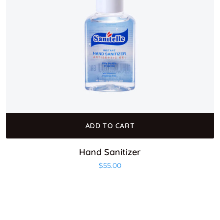
ADD TO CART
Hand Sanitizer
$
55.00