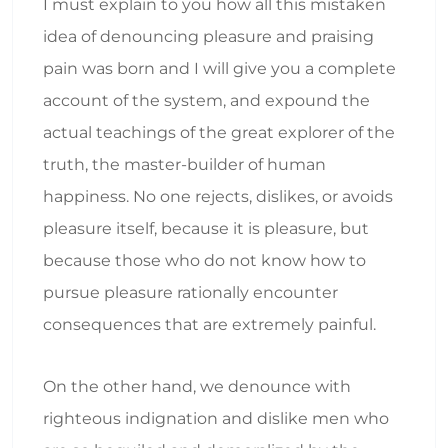
I must explain to you how all this mistaken
idea of denouncing pleasure and praising
pain was born and I will give you a complete
account of the system, and expound the
actual teachings of the great explorer of the
truth, the master-builder of human
happiness. No one rejects, dislikes, or avoids
pleasure itself, because it is pleasure, but
because those who do not know how to
pursue pleasure rationally encounter
consequences that are extremely painful.
On the other hand, we denounce with
righteous indignation and dislike men who