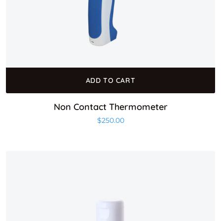
ADD TO CART
Non Contact Thermometer
$
250.00