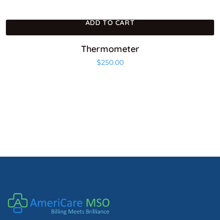
ADD TO CART
Thermometer
$
250.00