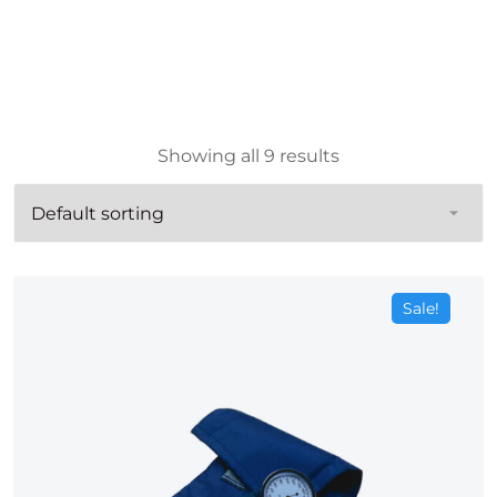
Showing all 9 results
Sale!