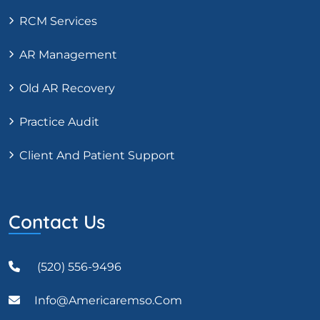
RCM Services
AR Management
Old AR Recovery
Practice Audit
Client And Patient Support
Contact Us
(520) 556-9496
Info@americaremso.com