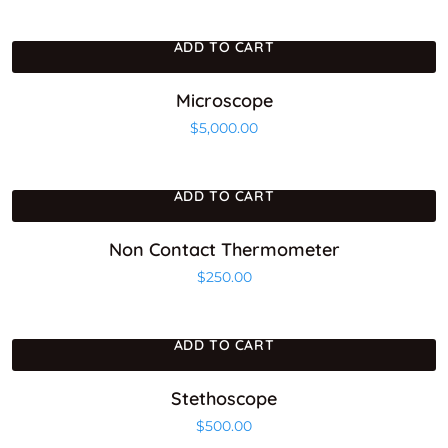
ADD TO CART
Microscope
$
5,000.00
ADD TO CART
Non Contact Thermometer
$
250.00
ADD TO CART
Stethoscope
$
500.00