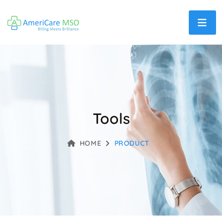
Tools
HOME
PRODUCT