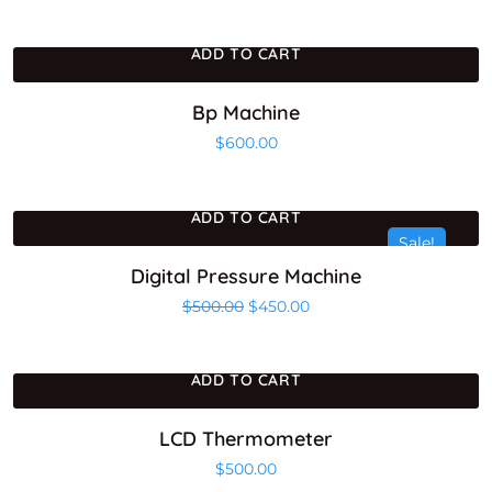
ADD TO CART
Bp Machine
$
600.00
ADD TO CART
Sale!
Digital Pressure Machine
Original price was: $500.00.
Current price is: $450.0
$
500.00
$
450.00
ADD TO CART
LCD Thermometer
$
500.00