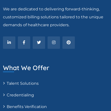
We are dedicated to delivering forward-thinking,
customized billing solutions tailored to the unique
demands of healthcare providers.
What We Offer
Talent Solutions
Credentialing
Benefits Verification