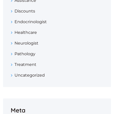
Assistance
Discounts
Endocrinologist
Healthcare
Neurologist
Pathology
Treatment
Uncategorized
Meta