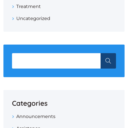
Treatment
Uncategorized
Categories
Announcements