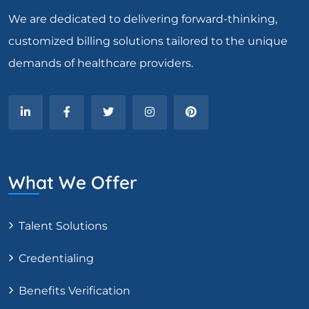
We are dedicated to delivering forward-thinking,
customized billing solutions tailored to the unique
demands of healthcare providers.
What We Offer
Talent Solutions
Credentialing
Benefits Verification