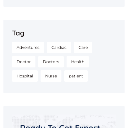
Tag
Adventures
Cardiac
Care
Doctor
Doctors
Health
Hospital
Nurse
patient