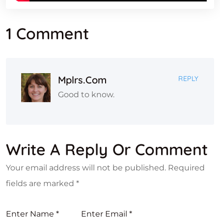
1 Comment
Mplrs.com
REPLY
Good to know.
Write A Reply Or Comment
Your email address will not be published.
Required
fields are marked
*
Enter Name
*
Enter Email
*