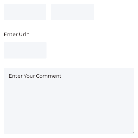
Enter Url
*