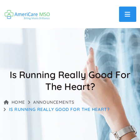
Is Running Really Good For
The Heart?
HOME
ANNOUNCEMENTS
IS RUNNING REALLY GOOD FOR THE HEART?