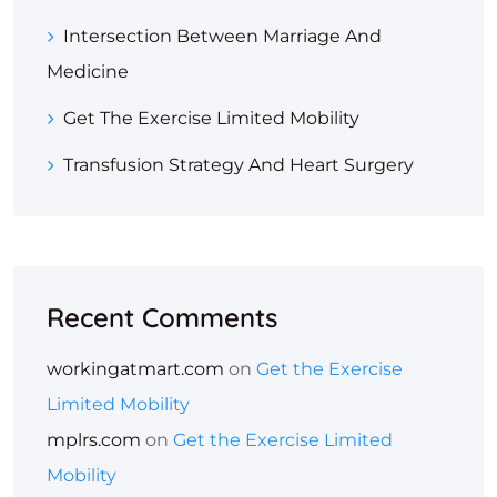
Intersection Between Marriage And
Medicine
Get The Exercise Limited Mobility
Transfusion Strategy And Heart Surgery
Recent Comments
workingatmart.com
on
Get the Exercise
Limited Mobility
mplrs.com
on
Get the Exercise Limited
Mobility