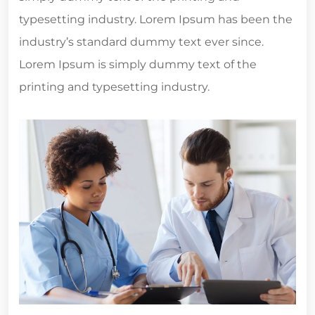
typesetting industry. Lorem Ipsum has been the
industry’s standard dummy text ever since.
Lorem Ipsum is simply dummy text of the
printing and typesetting industry.