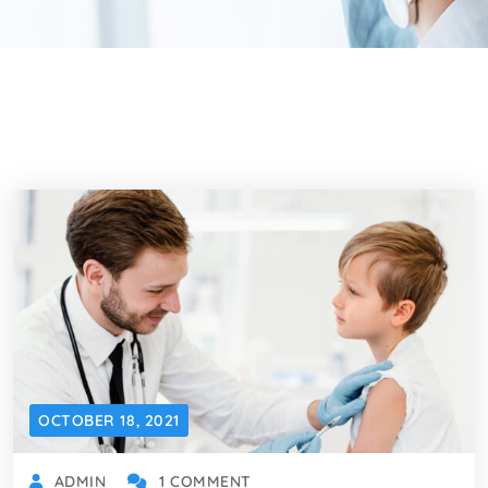
OCTOBER 18, 2021
ADMIN
1 COMMENT