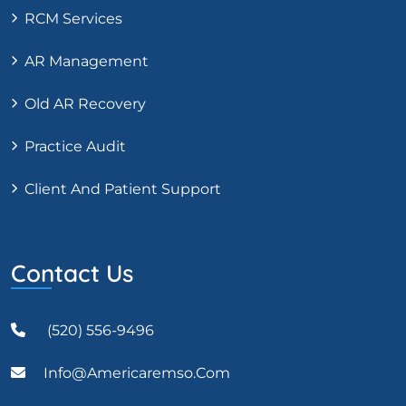
RCM Services
AR Management
Old AR Recovery
Practice Audit
Client And Patient Support
Contact Us
(520) 556-9496
Info@americaremso.com