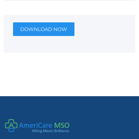
DOWNLOAD NOW