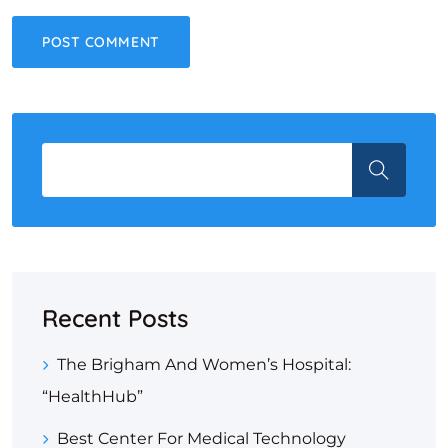
Recent Posts
The Brigham And Women’s Hospital:
“HealthHub”
Best Center For Medical Technology