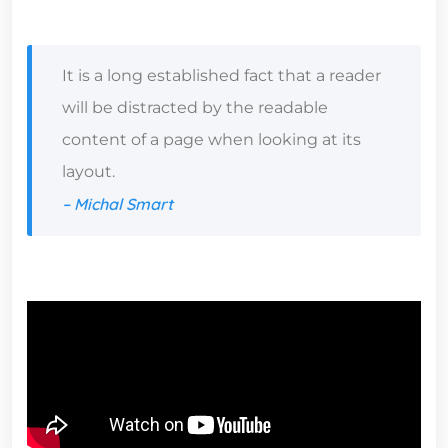
It is a long established fact that a reader
will be distracted by the readable
content of a page when looking at its
layout.
– Michal Smart