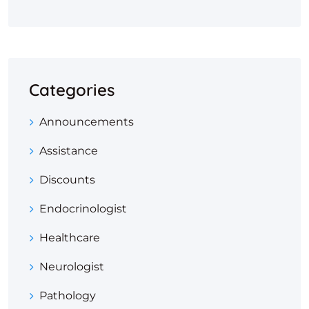
Categories
Announcements
Assistance
Discounts
Endocrinologist
Healthcare
Neurologist
Pathology