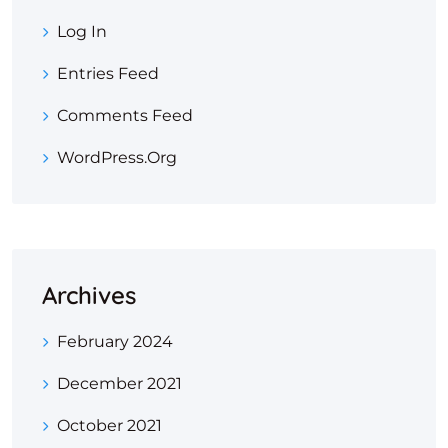
Log In
Entries Feed
Comments Feed
WordPress.org
Archives
February 2024
December 2021
October 2021