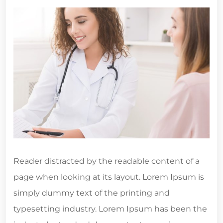
Reader distracted by the readable content of a
page when looking at its layout. Lorem Ipsum is
simply dummy text of the printing and
typesetting industry. Lorem Ipsum has been the