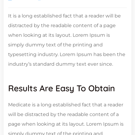
It is a long established fact that a reader will be
distracted by the readable content of a page
when looking at its layout. Lorem Ipsum is
simply dummy text of the printing and
typesetting industry. Lorem Ipsum has been the
industry’s standard dummy text ever since.
Results Are Easy To Obtain
Medicate is a long established fact that a reader
will be distracted by the readable content of a
page when looking at its layout. Lorem Ipsum is
simply dummy text of the printing and