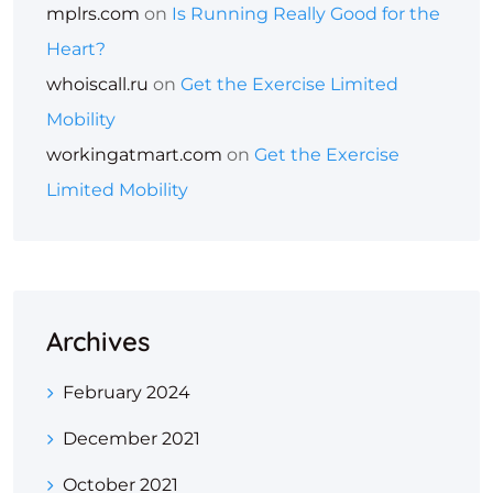
mplrs.com
on
Is Running Really Good for the
Heart?
whoiscall.ru
on
Get the Exercise Limited
Mobility
workingatmart.com
on
Get the Exercise
Limited Mobility
Archives
February 2024
December 2021
October 2021