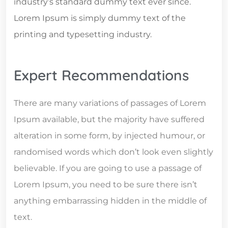
industry’s standard dummy text ever since.
Lorem Ipsum is simply dummy text of the
printing and typesetting industry.
Expert Recommendations
There are many variations of passages of Lorem
Ipsum available, but the majority have suffered
alteration in some form, by injected humour, or
randomised words which don’t look even slightly
believable. If you are going to use a passage of
Lorem Ipsum, you need to be sure there isn’t
anything embarrassing hidden in the middle of
text.