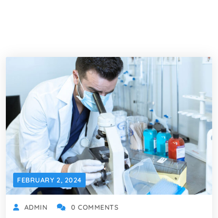
FEBRUARY 2, 2024
ADMIN
0 COMMENTS