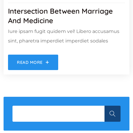
Intersection Between Marriage
And Medicine
Iure ipsam fugit quidem vel! Libero accusamus
sint, pharetra imperdiet imperdiet sodales
READ MORE