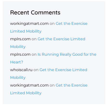
Recent Comments
workingatmart.com
on
Get the Exercise
Limited Mobility
mplrs.com
on
Get the Exercise Limited
Mobility
mplrs.com
on
Is Running Really Good for the
Heart?
whoiscall.ru
on
Get the Exercise Limited
Mobility
workingatmart.com
on
Get the Exercise
Limited Mobility