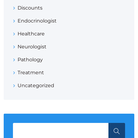
Discounts
Endocrinologist
Healthcare
Neurologist
Pathology
Treatment
Uncategorized