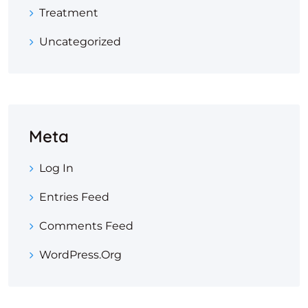
Treatment
Uncategorized
Meta
Log In
Entries Feed
Comments Feed
WordPress.org