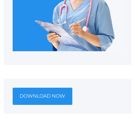
DOWNLOAD NOW