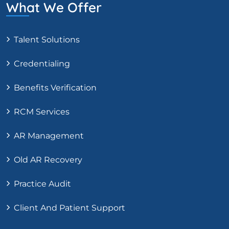
What We Offer
Talent Solutions
Credentialing
Benefits Verification
RCM Services
AR Management
Old AR Recovery
Practice Audit
Client And Patient Support