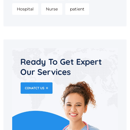
Hospital
Nurse
patient