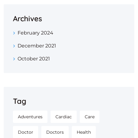
Archives
February 2024
December 2021
October 2021
Tag
Adventures
Cardiac
Care
Doctor
Doctors
Health