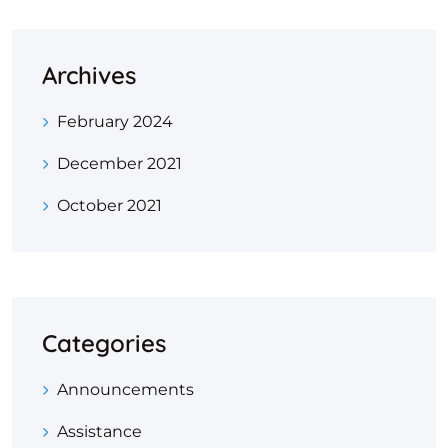
Archives
February 2024
December 2021
October 2021
Categories
Announcements
Assistance