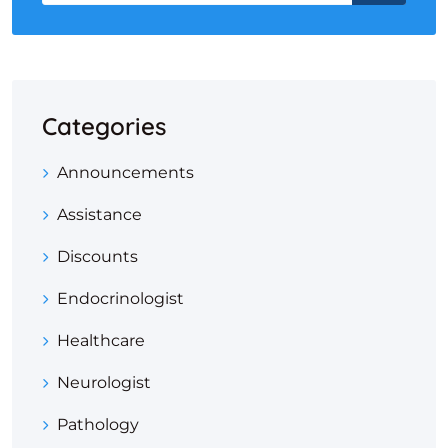
Categories
Announcements
Assistance
Discounts
Endocrinologist
Healthcare
Neurologist
Pathology