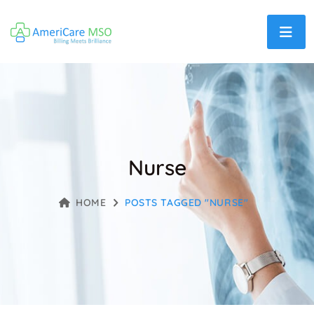
Nurse
HOME
POSTS TAGGED "NURSE"