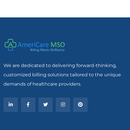
We are dedicated to delivering forward-thinking,
customized billing solutions tailored to the unique
demands of healthcare providers.