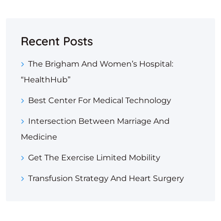
Recent Posts
The Brigham And Women’s Hospital:
“HealthHub”
Best Center For Medical Technology
Intersection Between Marriage And
Medicine
Get The Exercise Limited Mobility
Transfusion Strategy And Heart Surgery