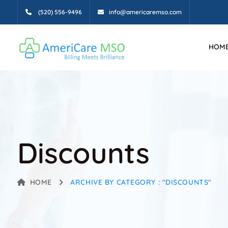
(520) 556-9496
info@americaremso.com
HOM
Discounts
HOME
ARCHIVE BY CATEGORY : "DISCOUNTS"