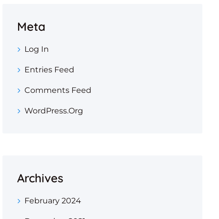
Meta
Log In
Entries Feed
Comments Feed
WordPress.org
Archives
February 2024