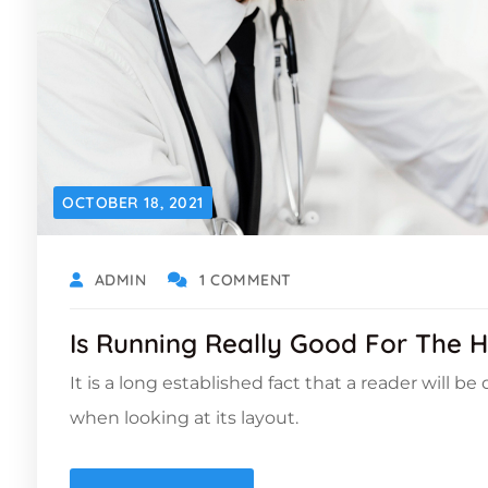
OCTOBER 18, 2021
ADMIN
1 COMMENT
Is Running Really Good For The H
It is a long established fact that a reader will b
when looking at its layout.