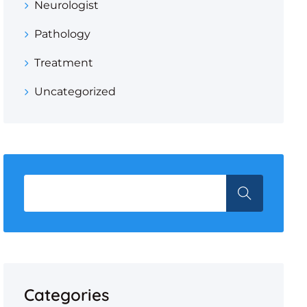
Neurologist
Pathology
Treatment
Uncategorized
Categories