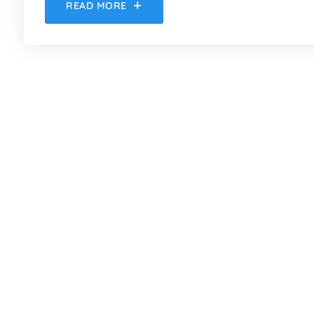
READ MORE