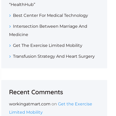
“HealthHub”
Best Center For Medical Technology
Intersection Between Marriage And
Medicine
Get The Exercise Limited Mobility
Transfusion Strategy And Heart Surgery
Recent Comments
workingatmart.com
on
Get the Exercise
Limited Mobility