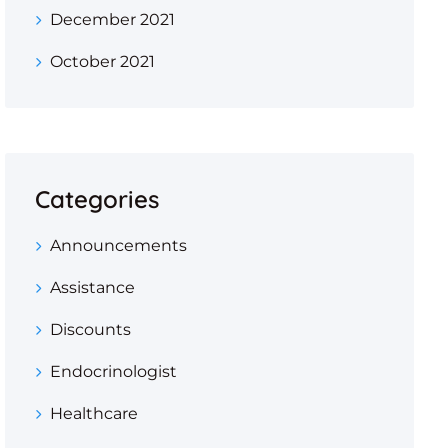
December 2021
October 2021
Categories
Announcements
Assistance
Discounts
Endocrinologist
Healthcare