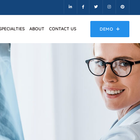
SPECIALTIES
ABOUT
CONTACT US
DEMO