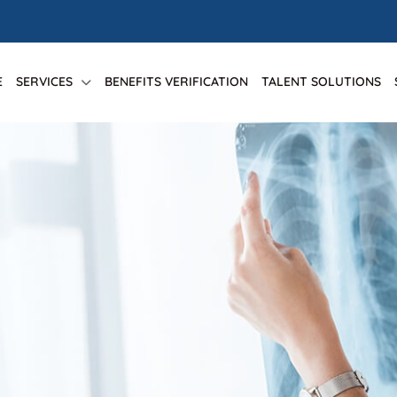
E
SERVICES
BENEFITS VERIFICATION
TALENT SOLUTIONS