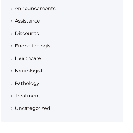
Announcements
Assistance
Discounts
Endocrinologist
Healthcare
Neurologist
Pathology
Treatment
Uncategorized