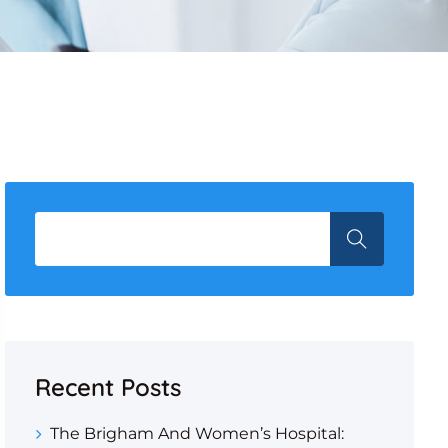
Recent Posts
The Brigham And Women’s Hospital: