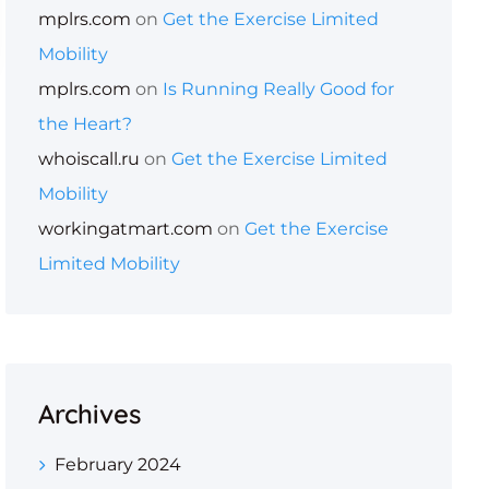
mplrs.com
on
Get the Exercise Limited
Mobility
mplrs.com
on
Is Running Really Good for
the Heart?
whoiscall.ru
on
Get the Exercise Limited
Mobility
workingatmart.com
on
Get the Exercise
Limited Mobility
Archives
February 2024