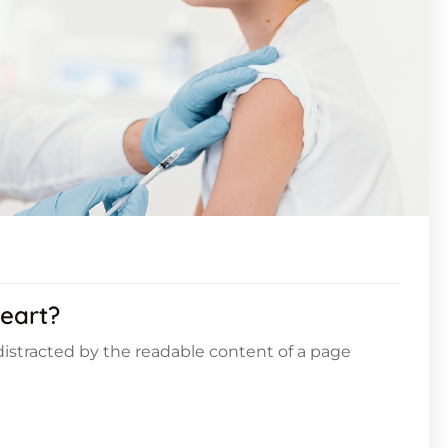
eart?
e distracted by the readable content of a page