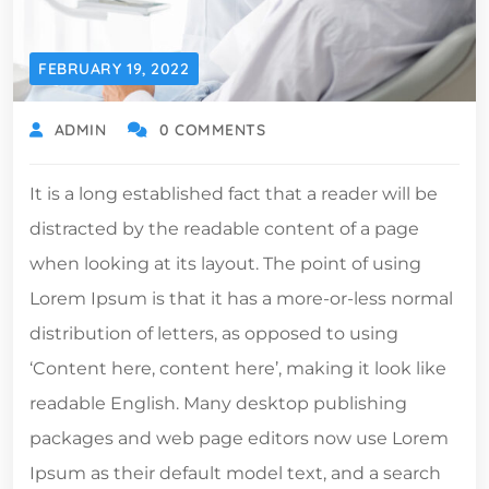
FEBRUARY 19, 2022
ADMIN
0 COMMENTS
It is a long established fact that a reader will be
distracted by the readable content of a page
when looking at its layout. The point of using
Lorem Ipsum is that it has a more-or-less normal
distribution of letters, as opposed to using
‘Content here, content here’, making it look like
readable English. Many desktop publishing
packages and web page editors now use Lorem
Ipsum as their default model text, and a search