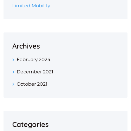
Limited Mobility
Archives
February 2024
December 2021
October 2021
Categories