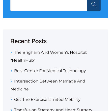
Recent Posts
The Brigham And Women’s Hospital:
“HealthHub”
Best Center For Medical Technology
Intersection Between Marriage And
Medicine
Get The Exercise Limited Mobility
Transfusion Strategy And Heart Surgery