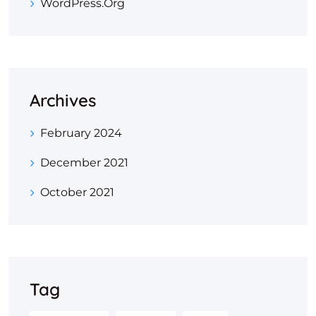
WordPress.org
Archives
February 2024
December 2021
October 2021
Tag