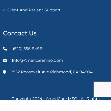
Client And Patient Support
Contact Us
(520) 556-9496
Info@americaremso.com
2552 Roosevelt Ave Richmond, CA 94804
Copyright 2024 - AmeriCare MSO - All Rights
Reserved