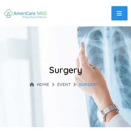
Surgery
HOME
EVENT
SURGERY