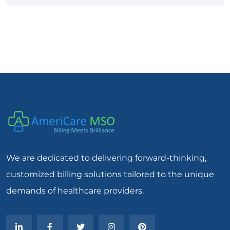
We are dedicated to delivering forward-thinking,
customized billing solutions tailored to the unique
demands of healthcare providers.