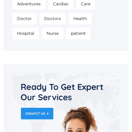
Adventures
Cardiac
Care
Doctor
Doctors
Health
Hospital
Nurse
patient