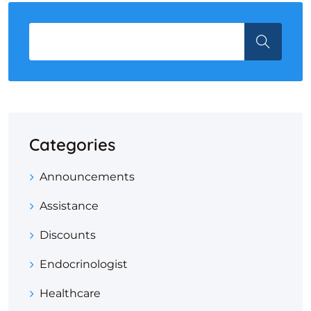
Categories
Announcements
Assistance
Discounts
Endocrinologist
Healthcare