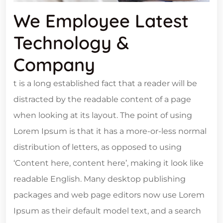
We Employee Latest
Technology &
Company
t is a long established fact that a reader will be
distracted by the readable content of a page
when looking at its layout. The point of using
Lorem Ipsum is that it has a more-or-less normal
distribution of letters, as opposed to using
‘Content here, content here’, making it look like
readable English. Many desktop publishing
packages and web page editors now use Lorem
Ipsum as their default model text, and a search