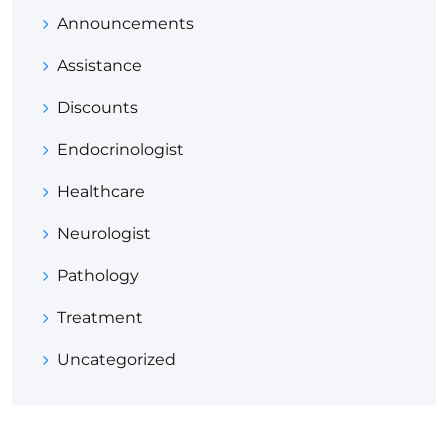
Announcements
Assistance
Discounts
Endocrinologist
Healthcare
Neurologist
Pathology
Treatment
Uncategorized