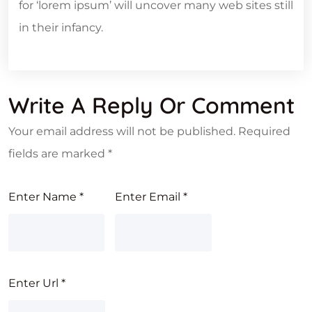
for ‘lorem ipsum’ will uncover many web sites still
in their infancy.
Write A Reply Or Comment
Your email address will not be published.
Required
fields are marked
*
Enter Name
*
Enter Email
*
Enter Url
*