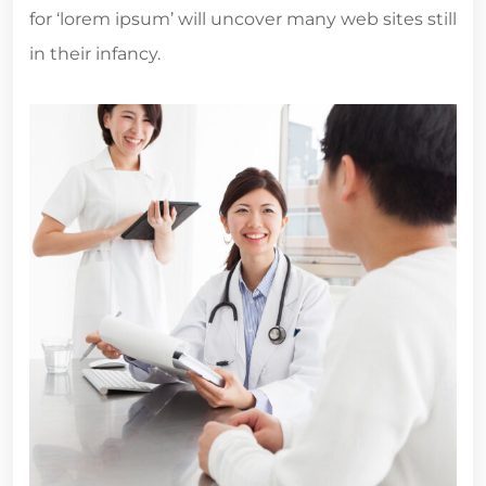
for ‘lorem ipsum’ will uncover many web sites still
in their infancy.