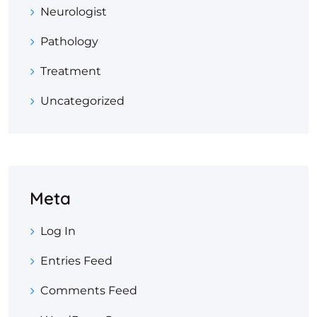
Neurologist
Pathology
Treatment
Uncategorized
Meta
Log In
Entries Feed
Comments Feed