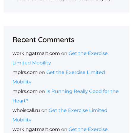
Recent Comments
workingatmart.com
on
Get the Exercise
Limited Mobility
mplrs.com
on
Get the Exercise Limited
Mobility
mplrs.com
on
Is Running Really Good for the
Heart?
whoiscall.ru
on
Get the Exercise Limited
Mobility
workingatmart.com
on
Get the Exercise