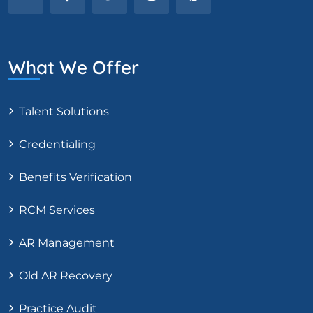
What We Offer
Talent Solutions
Credentialing
Benefits Verification
RCM Services
AR Management
Old AR Recovery
Practice Audit