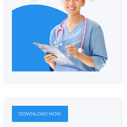
DOWNLOAD NOW